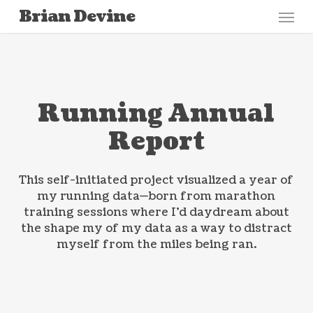
Menu
Skip
Brian Devine
to
main
content
Running Annual
Report
This self-initiated project visualized a year of
my running data—born from marathon
training sessions where I’d daydream about
the shape my of my data as a way to distract
myself from the miles being ran.