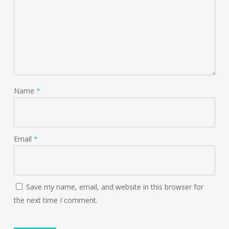
Name
*
Email
*
Save my name, email, and website in this browser for
the next time I comment.