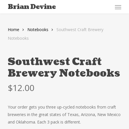
Menu
Skip
Brian Devine
to
main
content
Home
Notebooks
Southwest Craft Brewery
Notebooks
Southwest Craft
Brewery Notebooks
$
12.00
Your order gets you three up-cycled notebooks from craft
breweries in the great states of Texas, Arizona, New Mexico
and Oklahoma. Each 3 pack is different.