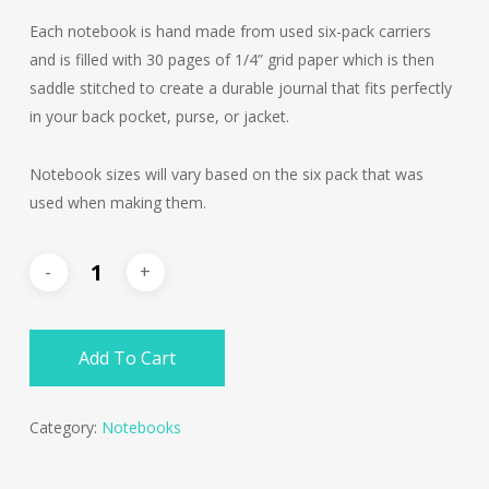
Each notebook is hand made from used six-pack carriers
and is filled with 30 pages of 1/4” grid paper which is then
saddle stitched to create a durable journal that fits perfectly
in your back pocket, purse, or jacket.
Notebook sizes will vary based on the six pack that was
used when making them.
Add To Cart
Category:
Notebooks