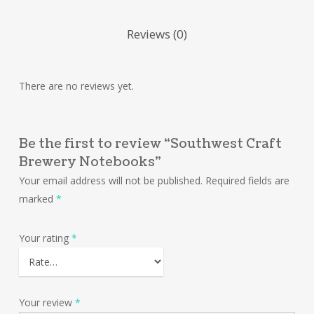
Reviews (0)
There are no reviews yet.
Be the first to review “Southwest Craft
Brewery Notebooks”
Your email address will not be published.
Required fields are
marked
*
Your rating
*
Your review
*