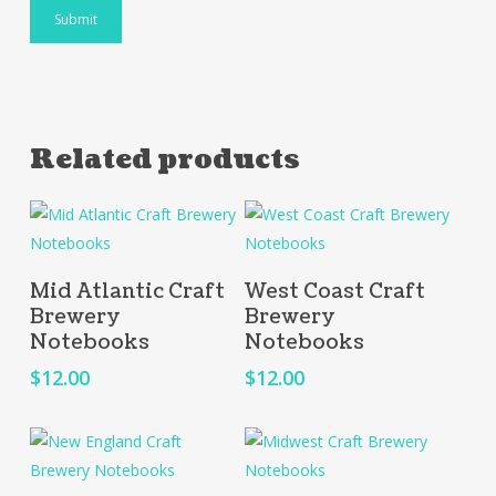
Related products
Add To Cart
Add To Cart
Mid Atlantic Craft
West Coast Craft
Brewery
Brewery
Notebooks
Notebooks
$
12.00
$
12.00