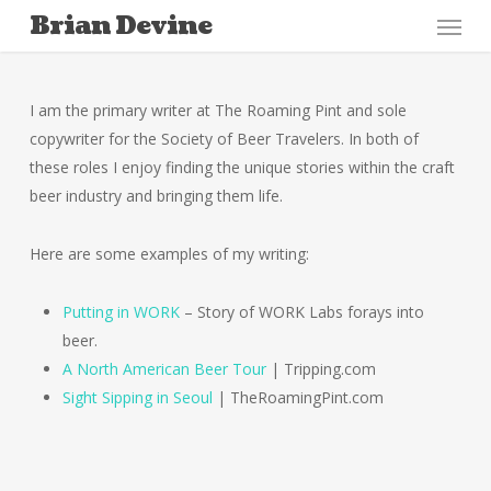
Menu
Skip
Brian Devine
to
main
content
I am the primary writer at The Roaming Pint and sole
copywriter for the Society of Beer Travelers. In both of
these roles I enjoy finding the unique stories within the craft
beer industry and bringing them life.
Here are some examples of my writing:
Putting in WORK
– Story of WORK Labs forays into
beer.
A North American Beer Tour
| Tripping.com
Sight Sipping in Seoul
| TheRoamingPint.com