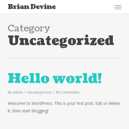
Menu
Skip
Brian Devine
to
main
Category
content
Uncategorized
Hello world!
By
admin
Uncategorized
No Comments
Welcome to WordPress. This is your first post. Edit or delete
it, then start blogging!