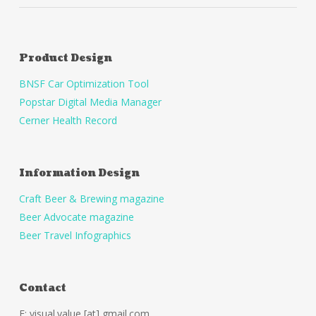
Product Design
BNSF Car Optimization Tool
Popstar Digital Media Manager
Cerner Health Record
Information Design
Craft Beer & Brewing magazine
Beer Advocate magazine
Beer Travel Infographics
Contact
E: visual.value [at] gmail.com